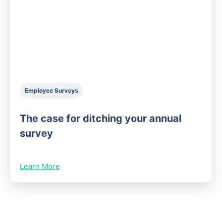
Employee Surveys
The case for ditching your annual
survey
Learn More