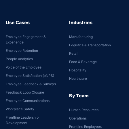
Use Cases
Industries
Employee Engagement &
Manufacturing
Experience
Logistics & Transportation
Employee Retention
Retail
People Analytics
Food & Beverage
Voice of the Employee
Hospitality
Employee Satisfaction (eNPS)
Healthcare
Employee Feedback & Surveys
Feedback Loop Closure
By Team
Employee Communications
Workplace Safety
Human Resources
Frontline Leadership
Operations
Development
Frontline Employees