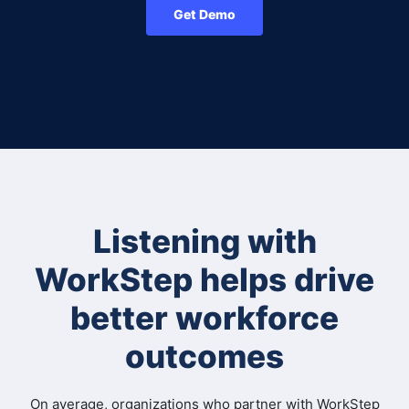
Get Demo
Listening with
WorkStep helps drive
better workforce
outcomes
On average, organizations who partner with WorkStep