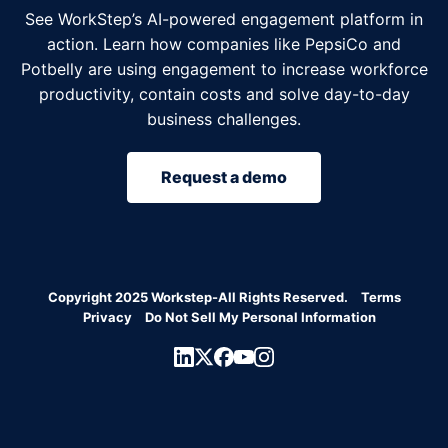
See WorkStep’s AI-powered engagement platform in
action. Learn how companies like PepsiCo and
Potbelly are using engagement to increase workforce
productivity, contain costs and solve day-to-day
business challenges.
Request a demo
Copyright 2025 Workstep-All Rights Reserved.
Terms
Privacy
Do Not Sell My Personal Information