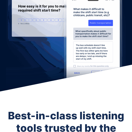
Best-in-class listening
tools trusted by the