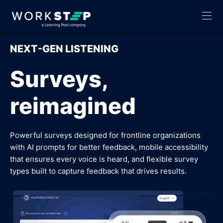
NEXT-GEN LISTENING
Surveys,
reimagined
Powerful surveys designed for frontline organizations
with AI prompts for better feedback, mobile accessibility
that ensures every voice is heard, and flexible survey
types built to capture feedback that drives results.