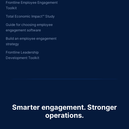
Frontline Employee Engagement
Toolkit
Total Economic Impact™ Study
Guide for choosing employee
engagement software
Build an employee engagement
strategy
Frontline Leadership
Development Toolkit
Smarter engagement. Stronger
operations.