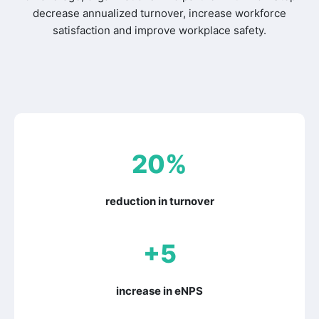
decrease annualized turnover, increase workforce
satisfaction and improve workplace safety.