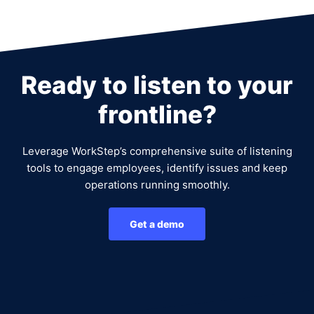
Ready to listen to your
frontline?
Leverage WorkStep’s comprehensive suite of listening
tools to engage employees, identify issues and keep
operations running smoothly.
Get a demo