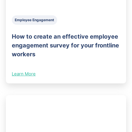
Employee Engagement
How to create an effective employee
engagement survey for your frontline
workers
Learn More