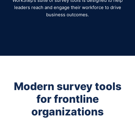
WorkStep’s suite of survey tools is designed to help
leaders reach and engage their workforce to drive
business outcomes.
Modern survey tools
for frontline
organizations