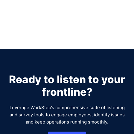
Ready to listen to your
frontline?
Leverage WorkStep’s comprehensive suite of listening
and survey tools to engage employees, identify issues
and keep operations running smoothly.