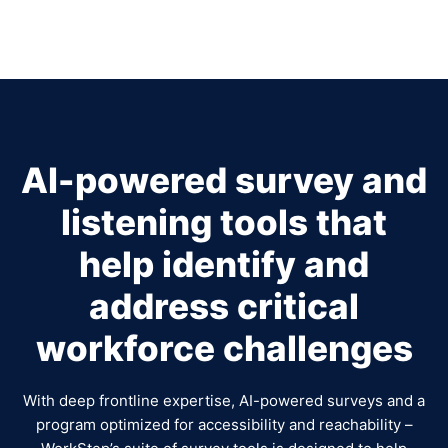
AI-powered survey and
listening tools that
help identify and
address critical
workforce challenges
With deep frontline expertise, AI-powered surveys and a
program optimized for accessibility and reachability –