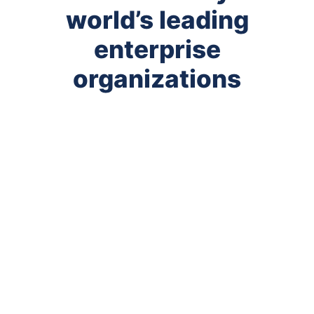
world’s leading
enterprise
organizations