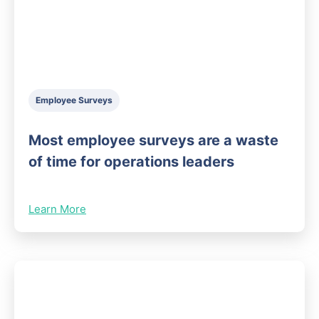
Employee Surveys
Most employee surveys are a waste
of time for operations leaders
Learn More