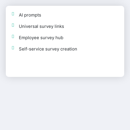
AI prompts
Universal survey links
Employee survey hub
Self-service survey creation