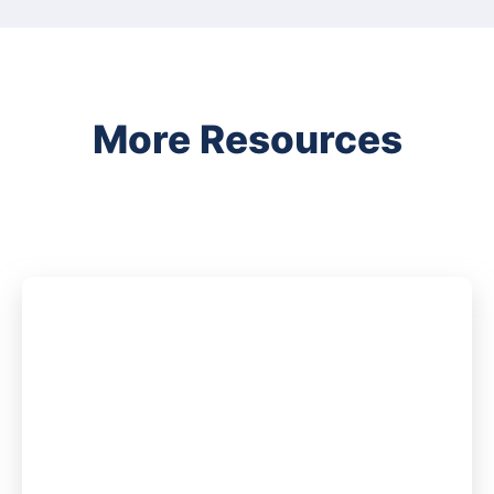
More Resources