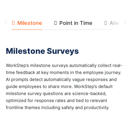
Milestone
Point in Time
Always 
Previous
Ne
Milestone Surveys
WorkStep’s milestone surveys automatically collect real-
time feedback at key moments in the employee journey.
AI prompts detect automatically vague responses and
guide employees to share more. WorkStep’s default
milestone survey questions are science-backed,
optimized for response rates and tied to relevant
frontline themes including safety and productivity.