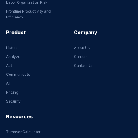
Labor Organization Risk
Frontline Productivity and
Efficiency
Product
Company
Listen
About Us
Analyze
Careers
Act
Contact Us
Communicate
AI
Pricing
Security
Resources
Turnover Calculator