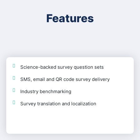
Features
Science-backed survey question sets
SMS, email and QR code survey delivery
Industry benchmarking
Survey translation and localization