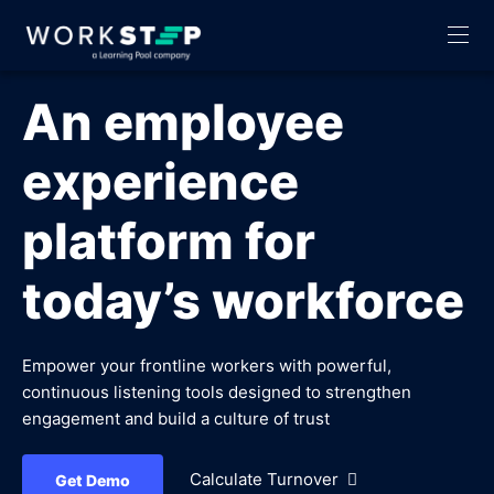
An employee
experience
platform for
today’s workforce
Empower your frontline workers with powerful,
continuous listening tools designed to strengthen
engagement and build a culture of trust
Calculate Turnover
Get Demo