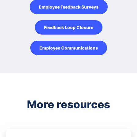
Employee Feedback Surveys
Feedback Loop Closure
Employee Communications
More resources