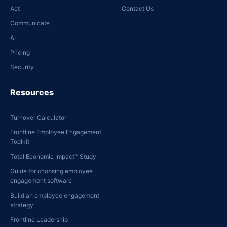
Act
Contact Us
Communicate
AI
Pricing
Security
Resources
Turnover Calculator
Frontline Employee Engagement
Toolkit
Total Economic Impact™ Study
Guide for choosing employee
engagement software
Build an employee engagement
strategy
Frontline Leadership