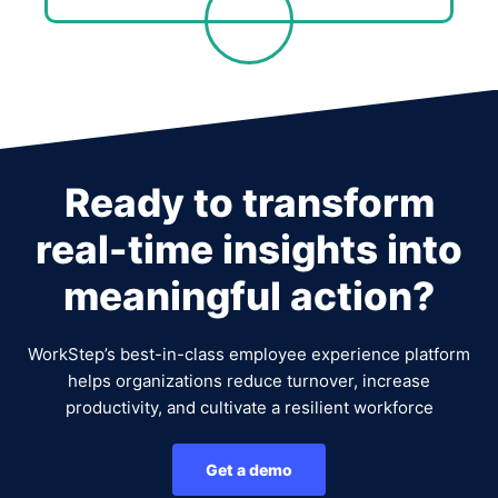
Ready to transform
real-time insights into
meaningful action?
WorkStep’s best-in-class employee experience platform
helps organizations reduce turnover, increase
productivity, and cultivate a resilient workforce
Get a demo