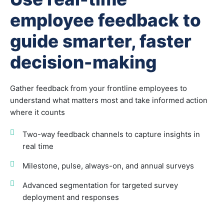
employee feedback to
guide smarter, faster
decision-making
Gather feedback from your frontline employees to
understand what matters most and take informed action
where it counts
Two-way feedback channels to capture insights in
real time
Milestone, pulse, always-on, and annual surveys
Advanced segmentation for targeted survey
deployment and responses