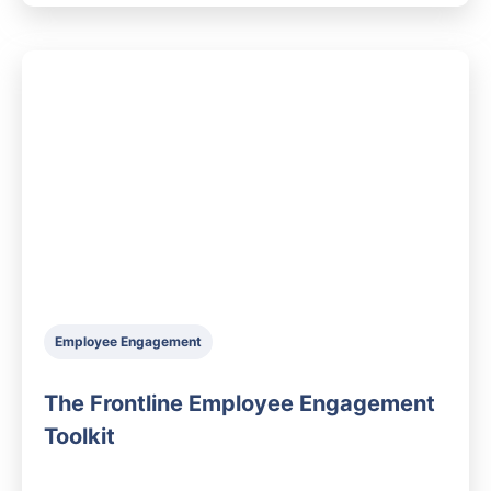
Employee Engagement
The Frontline Employee Engagement
Toolkit