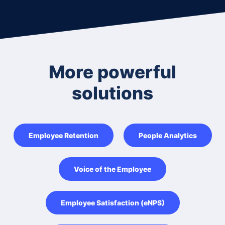
More powerful
solutions
Employee Retention
People Analytics
Voice of the Employee
Employee Satisfaction (eNPS)