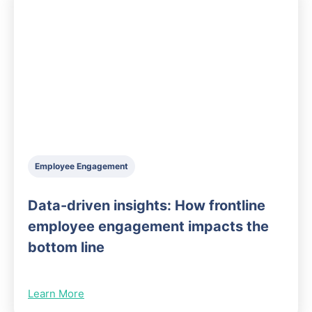
Employee Engagement
Data-driven insights: How frontline
employee engagement impacts the
bottom line
Learn More