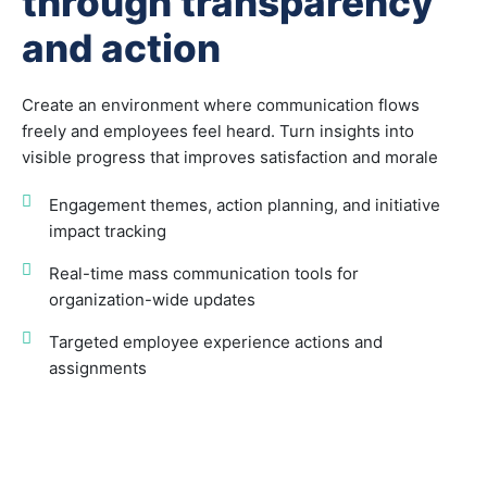
through transparency
and action
Create an environment where communication flows
freely and employees feel heard. Turn insights into
visible progress that improves satisfaction and morale
Engagement themes, action planning, and initiative
impact tracking
Real-time mass communication tools for
organization-wide updates
Targeted employee experience actions and
assignments