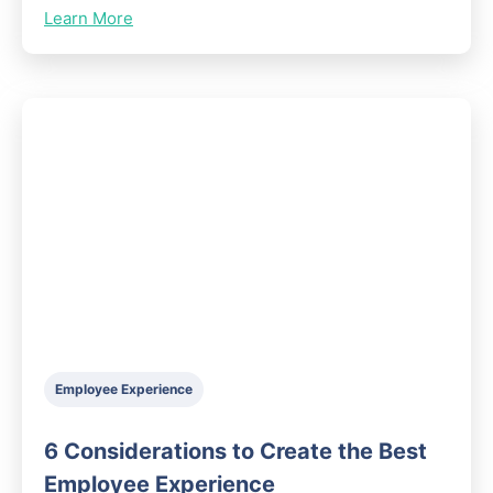
Learn More
Employee Experience
6 Considerations to Create the Best
Employee Experience