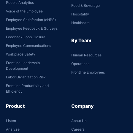
People Analytics
Food & Beverage
Voice of the Employee
Hospitality
Employee Satisfaction (eNPS)
Healthcare
Employee Feedback & Surveys
Feedback Loop Closure
By Team
Employee Communications
Workplace Safety
Human Resources
Frontline Leadership
Operations
Development
Frontline Employees
Labor Organization Risk
Frontline Productivity and
Efficiency
Product
Company
Listen
About Us
Analyze
Careers