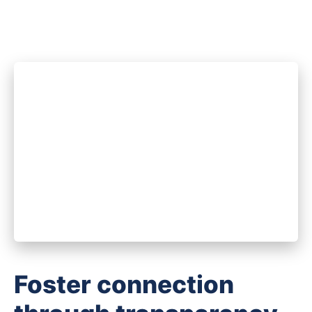
Foster connection