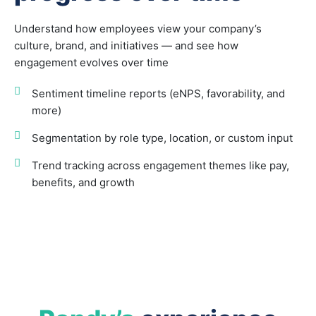
Understand how employees view your company’s
culture, brand, and initiatives — and see how
engagement evolves over time
Sentiment timeline reports (eNPS, favorability, and
more)
Segmentation by role type, location, or custom input
Trend tracking across engagement themes like pay,
benefits, and growth