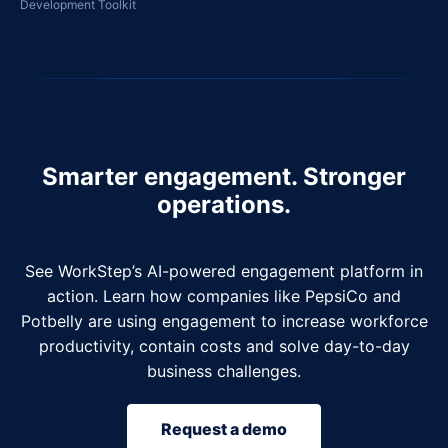
Development Toolkit
Smarter engagement. Stronger
operations.
See WorkStep’s AI-powered engagement platform in
action. Learn how companies like PepsiCo and
Potbelly are using engagement to increase workforce
productivity, contain costs and solve day-to-day
business challenges.
Request a demo