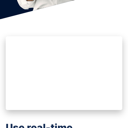
Use real-time