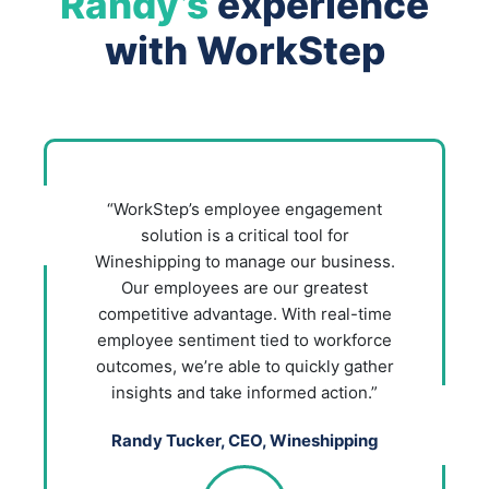
Randy’s
experience
with WorkStep
“WorkStep’s employee engagement
solution is a critical tool for
Wineshipping to manage our business.
Our employees are our greatest
competitive advantage. With real-time
employee sentiment tied to workforce
outcomes, we’re able to quickly gather
insights and take informed action.”
Randy Tucker, CEO, Wineshipping