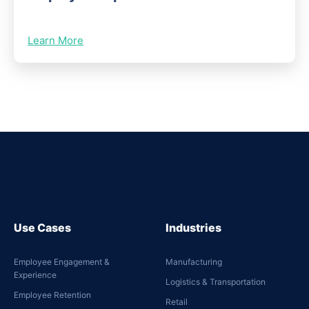
Learn More
Use Cases
Industries
Employee Engagement &
Manufacturing
Experience
Logistics & Transportation
Employee Retention
Retail