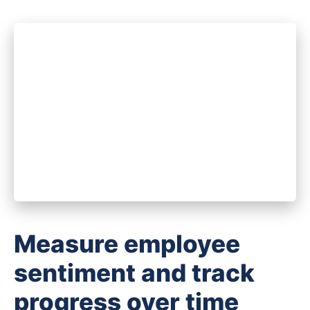
Measure employee
sentiment and track
progress over time