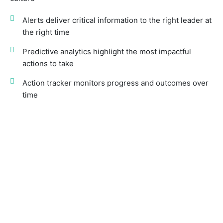
Alerts deliver critical information to the right leader at
the right time
Predictive analytics highlight the most impactful
actions to take
Action tracker monitors progress and outcomes over
time