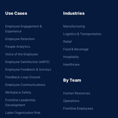
Use Cases
Industries
Employee Engagement &
Manufacturing
Experience
Logistics & Transportation
Employee Retention
Retail
People Analytics
Food & Beverage
Voice of the Employee
Hospitality
Employee Satisfaction (eNPS)
Healthcare
Employee Feedback & Surveys
Feedback Loop Closure
By Team
Employee Communications
Workplace Safety
Human Resources
Frontline Leadership
Operations
Development
Frontline Employees
Labor Organization Risk