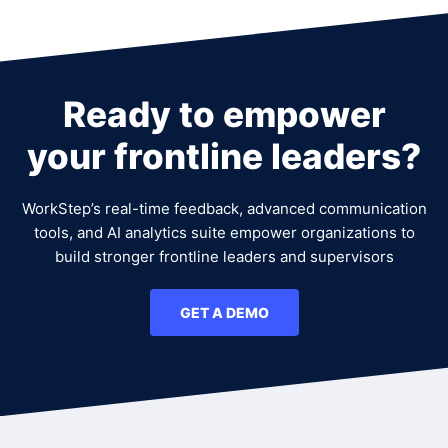
Ready to empower
your frontline leaders?
WorkStep’s real-time feedback, advanced communication
tools, and AI analytics suite empower organizations to
build stronger frontline leaders and supervisors
GET A DEMO