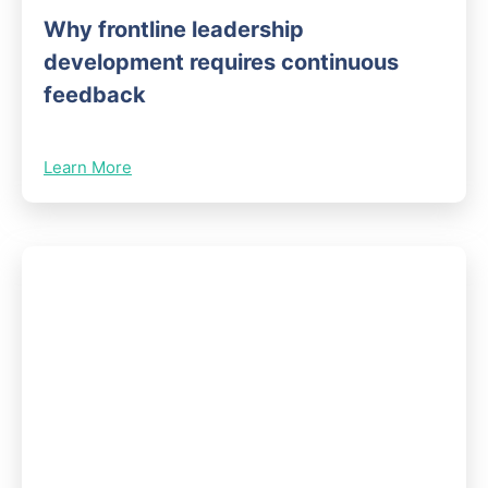
Why frontline leadership
development requires continuous
feedback
Learn More