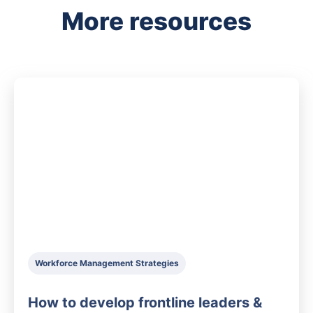
More resources
Workforce Management Strategies
How to develop frontline leaders &