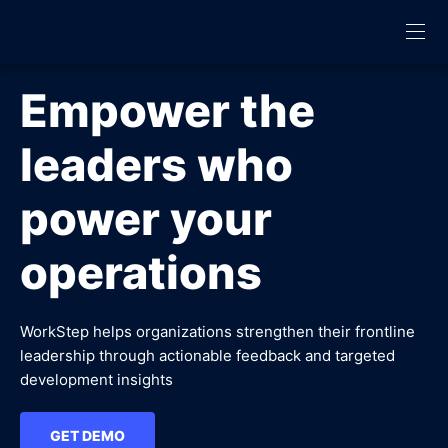
Empower the
leaders who
power your
operations
WorkStep helps organizations strengthen their frontline
leadership through actionable feedback and targeted
development insights
GET DEMO