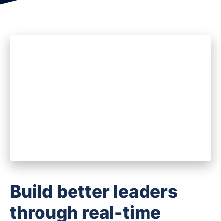
Build better leaders
through real-time