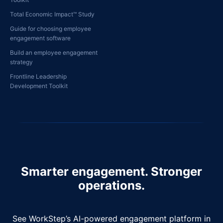
Total Economic Impact™ Study
Guide for choosing employee
engagement software
Build an employee engagement
strategy
Frontline Leadership
Development Toolkit
Smarter engagement. Stronger
operations.
See WorkStep’s AI-powered engagement platform in