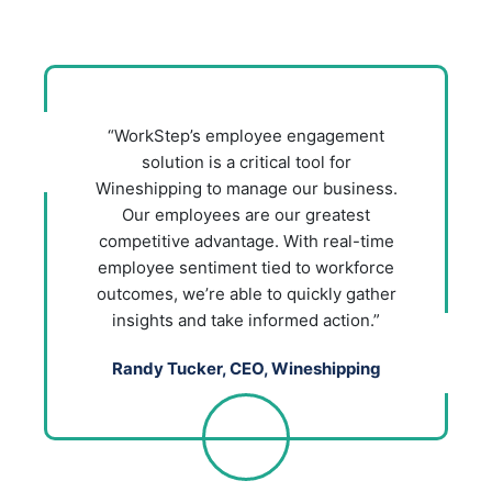
“WorkStep’s employee engagement
solution is a critical tool for
Wineshipping to manage our business.
Our employees are our greatest
competitive advantage. With real-time
employee sentiment tied to workforce
outcomes, we’re able to quickly gather
insights and take informed action.”
Randy Tucker, CEO, Wineshipping