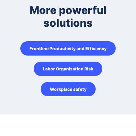
More powerful
solutions
Frontline Productivity and Efficiency
Labor Organization Risk
Workplace safety