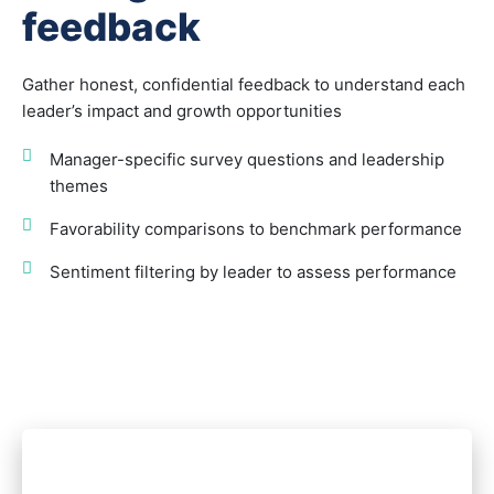
feedback
Gather honest, confidential feedback to understand each
leader’s impact and growth opportunities
Manager-specific survey questions and leadership
themes
Favorability comparisons to benchmark performance
Sentiment filtering by leader to assess performance