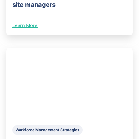
site managers
Learn More
Workforce Management Strategies