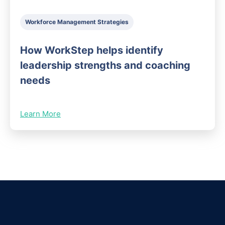
Workforce Management Strategies
How WorkStep helps identify
leadership strengths and coaching
needs
Learn More