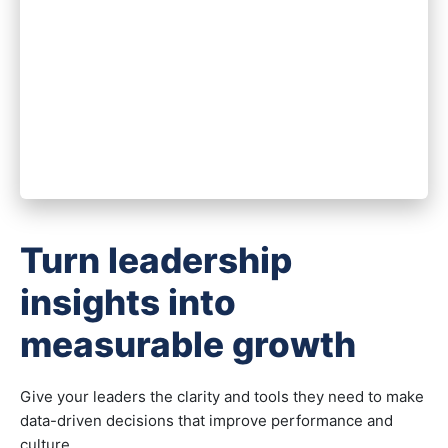
Turn leadership
insights into
measurable growth
Give your leaders the clarity and tools they need to make
data-driven decisions that improve performance and
culture