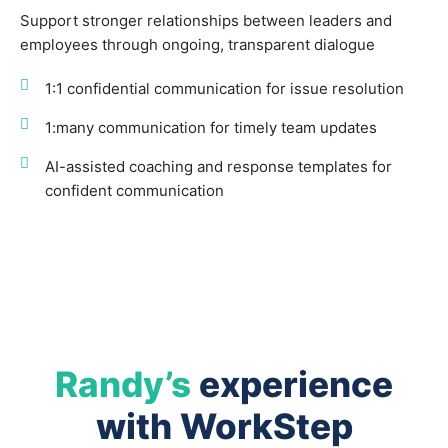
Support stronger relationships between leaders and
employees through ongoing, transparent dialogue
1:1 confidential communication for issue resolution
1:many communication for timely team updates
AI-assisted coaching and response templates for
confident communication
Randy’s
experience
with WorkStep