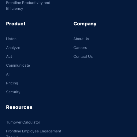
Frontline Productivity and
Efficiency
Product
Company
Listen
About Us
Analyze
Careers
Act
Contact Us
Communicate
AI
Pricing
Security
Resources
Turnover Calculator
Frontline Employee Engagement
Toolkit