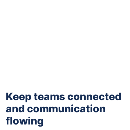
Keep teams connected
and communication
flowing