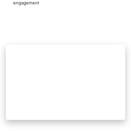
engagement