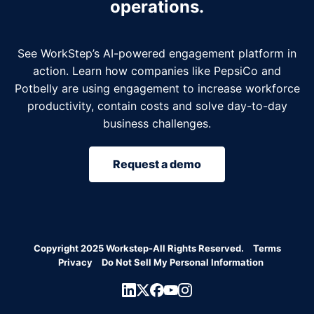
operations.
See WorkStep’s AI-powered engagement platform in
action. Learn how companies like PepsiCo and
Potbelly are using engagement to increase workforce
productivity, contain costs and solve day-to-day
business challenges.
Request a demo
Copyright 2025 Workstep-All Rights Reserved.
Terms
Privacy
Do Not Sell My Personal Information