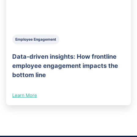
Employee Engagement
Data-driven insights: How frontline
employee engagement impacts the
bottom line
Learn More