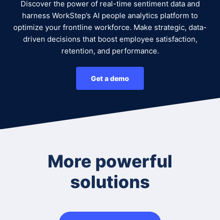
Discover the power of real-time sentiment data and
harness WorkStep’s AI people analytics platform to
optimize your frontline workforce. Make strategic, data-
driven decisions that boost employee satisfaction,
retention, and performance.
Get a demo
More powerful
solutions