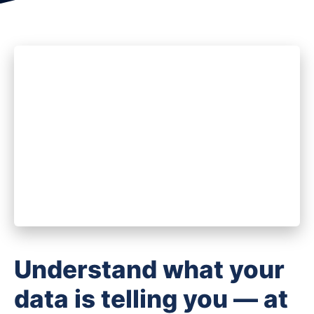
Understand what your
data is telling you — at