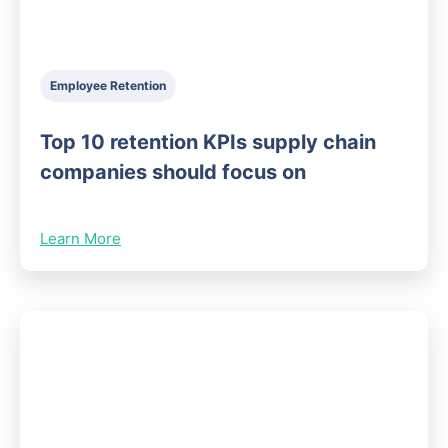
Employee Retention
Top 10 retention KPIs supply chain
companies should focus on
Learn More