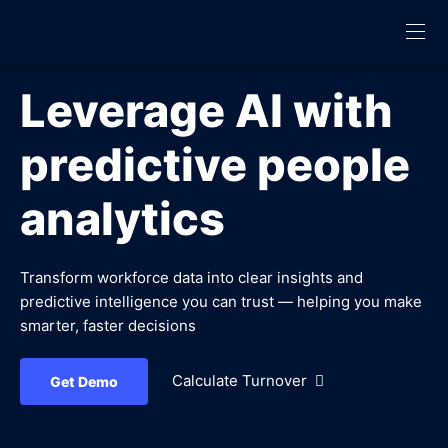
Leverage AI with
predictive people
analytics
Transform workforce data into clear insights and
predictive intelligence you can trust — helping you make
smarter, faster decisions
Calculate Turnover
Get Demo