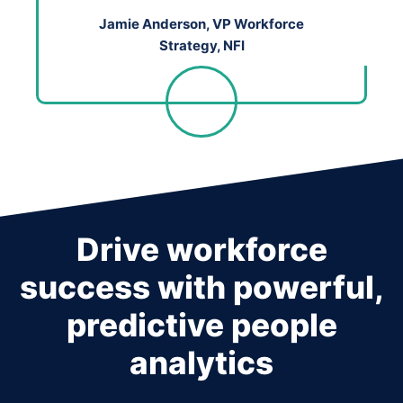
Jamie Anderson, VP Workforce
Strategy, NFI
Drive workforce
success with powerful,
predictive people
analytics