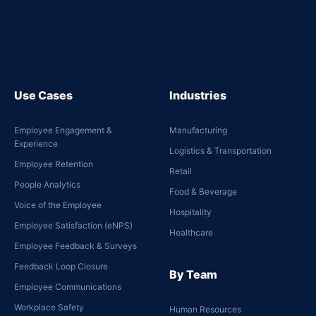
Use Cases
Industries
Employee Engagement &
Manufacturing
Experience
Logistics & Transportation
Employee Retention
Retail
People Analytics
Food & Beverage
Voice of the Employee
Hospitality
Employee Satisfaction (eNPS)
Healthcare
Employee Feedback & Surveys
Feedback Loop Closure
By Team
Employee Communications
Workplace Safety
Human Resources