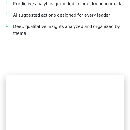
Predictive analytics grounded in industry benchmarks
AI suggested actions designed for every leader
Deep qualitative insights analyzed and organized by
theme