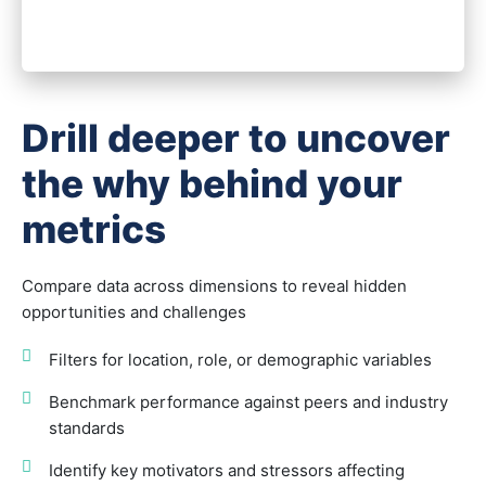
Drill deeper to uncover
the why behind your
metrics
Compare data across dimensions to reveal hidden
opportunities and challenges
Filters for location, role, or demographic variables
Benchmark performance against peers and industry
standards
Identify key motivators and stressors affecting