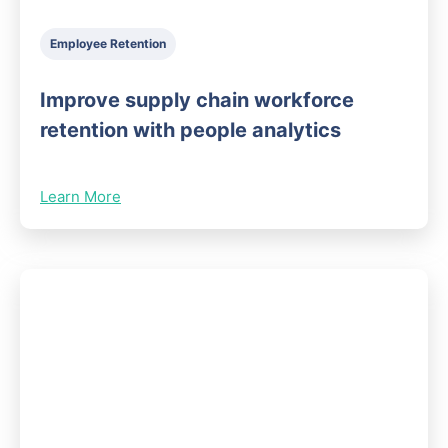
Employee Retention
Improve supply chain workforce
retention with people analytics
Learn More