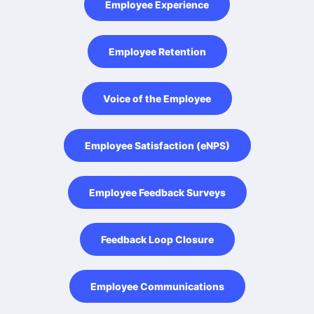
Employee Experience
Employee Retention
Voice of the Employee
Employee Satisfaction (eNPS)
Employee Feedback Surveys
Feedback Loop Closure
Employee Communications