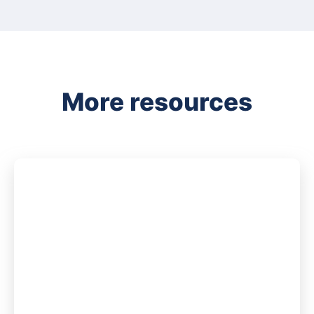
More resources