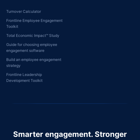
Turnover Calculator
Frontline Employee Engagement
Toolkit
Total Economic Impact™ Study
Guide for choosing employee
engagement software
Build an employee engagement
strategy
Frontline Leadership
Development Toolkit
Smarter engagement. Stronger