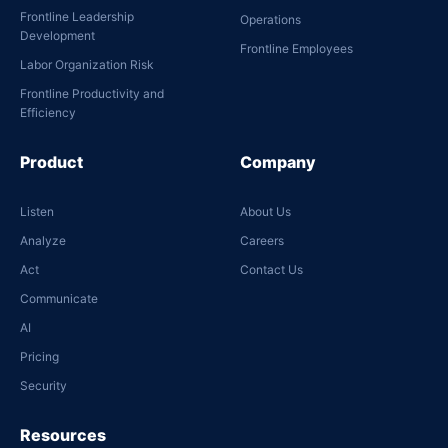
Frontline Leadership
Operations
Development
Frontline Employees
Labor Organization Risk
Frontline Productivity and
Efficiency
Product
Company
Listen
About Us
Analyze
Careers
Act
Contact Us
Communicate
AI
Pricing
Security
Resources