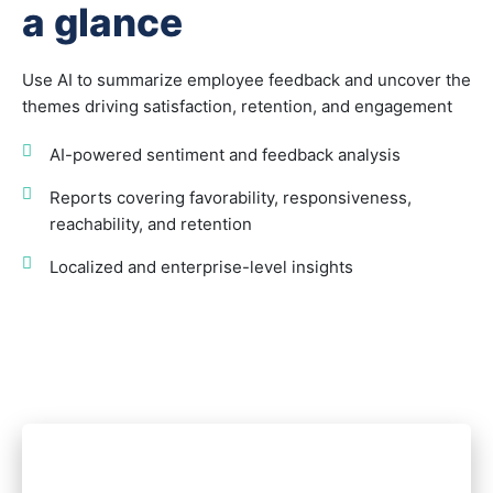
a glance
Use AI to summarize employee feedback and uncover the
themes driving satisfaction, retention, and engagement
AI-powered sentiment and feedback analysis
Reports covering favorability, responsiveness,
reachability, and retention
Localized and enterprise-level insights