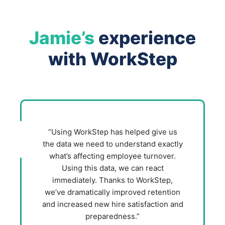
Jamie’s
experience
with WorkStep
“Using WorkStep has helped give us
the data we need to understand exactly
what’s affecting employee turnover.
Using this data, we can react
immediately. Thanks to WorkStep,
we’ve dramatically improved retention
and increased new hire satisfaction and
preparedness.”