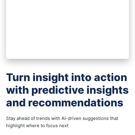
Turn insight into action
with predictive insights
and recommendations
Stay ahead of trends with AI-driven suggestions that
highlight where to focus next