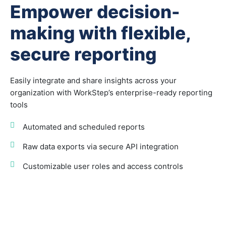
Empower decision-
making with flexible,
secure reporting
Easily integrate and share insights across your
organization with WorkStep’s enterprise-ready reporting
tools
Automated and scheduled reports
Raw data exports via secure API integration
Customizable user roles and access controls