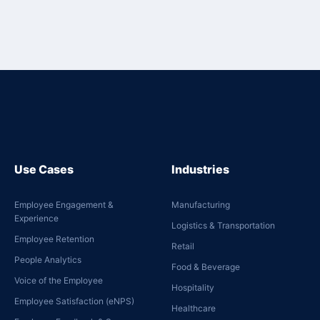
Use Cases
Industries
Employee Engagement &
Manufacturing
Experience
Logistics & Transportation
Employee Retention
Retail
People Analytics
Food & Beverage
Voice of the Employee
Hospitality
Employee Satisfaction (eNPS)
Healthcare