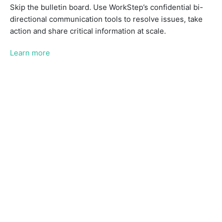
Skip the bulletin board. Use WorkStep’s confidential bi-
directional communication tools to resolve issues, take
action and share critical information at scale.
Learn more