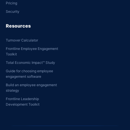
Pricing
Security
Resources
Turnover Calculator
Frontline Employee Engagement
Toolkit
Total Economic Impact™ Study
Guide for choosing employee
engagement software
Build an employee engagement
strategy
Frontline Leadership
Development Toolkit