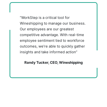
“WorkStep is a critical tool for
Wineshipping to manage our business.
Our employees are our greatest
competitive advantage. With real-time
employee sentiment tied to workforce
outcomes, we’re able to quickly gather
insights and take informed action”
Randy Tucker, CEO, Wineshipping