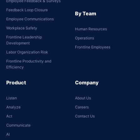
Employee Feedback & Surveys
Feedback Loop Closure
By Team
Employee Communications
Workplace Safety
Human Resources
Frontline Leadership
Operations
Development
Frontline Employees
Labor Organization Risk
Frontline Productivity and
Efficiency
Product
Company
Listen
About Us
Analyze
Careers
Act
Contact Us
Communicate
AI