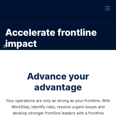
Accelerate frontline
impact
Leverage WorkStep’s AI-powered engagement platform
to identify and address opportunities on your frontline
Advance your
GET DEMO
advantage
Your operations are only as strong as your frontline. With
WorkStep, identify risks, resolve urgent issues and
develop stronger frontline leaders with a frontline