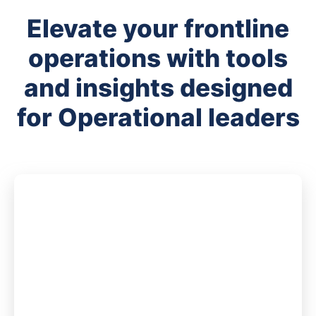
Elevate your frontline
operations with tools
and insights designed
for Operational leaders