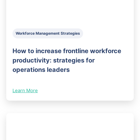
Workforce Management Strategies
How to increase frontline workforce
productivity: strategies for
operations leaders
Learn More