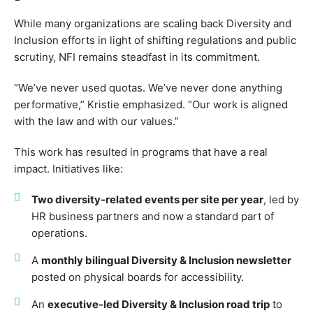
While many organizations are scaling back Diversity and
Inclusion efforts in light of shifting regulations and public
scrutiny, NFI remains steadfast in its commitment.
“We’ve never used quotas. We’ve never done anything
performative,” Kristie emphasized. “Our work is aligned
with the law and with our values.”
This work has resulted in programs that have a real
impact. Initiatives like:
Two diversity-related events per site per year
, led by
HR business partners and now a standard part of
operations.
A
monthly bilingual Diversity & Inclusion newsletter
posted on physical boards for accessibility.
An
executive-led Diversity & Inclusion road trip
to