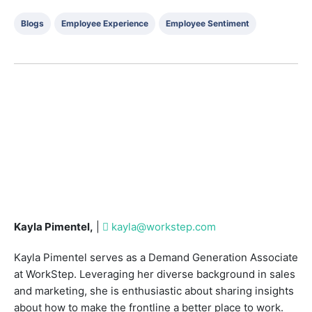
Blogs
Employee Experience
Employee Sentiment
Kayla Pimentel,
|
kayla@workstep.com
Kayla Pimentel serves as a Demand Generation Associate
at WorkStep. Leveraging her diverse background in sales
and marketing, she is enthusiastic about sharing insights
about how to make the frontline a better place to work.