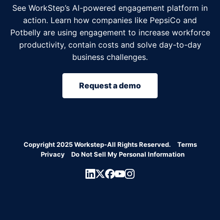
See WorkStep’s AI-powered engagement platform in
action. Learn how companies like PepsiCo and
Potbelly are using engagement to increase workforce
productivity, contain costs and solve day-to-day
business challenges.
Request a demo
Copyright 2025 Workstep-All Rights Reserved.
Terms
Privacy
Do Not Sell My Personal Information