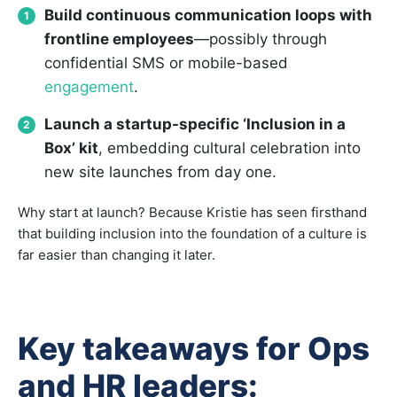
Build continuous communication loops with
frontline employees
—possibly through
confidential SMS or mobile-based
engagement
.
Launch a startup-specific ‘Inclusion in a
Box’ kit
, embedding cultural celebration into
new site launches from day one.
Why start at launch? Because Kristie has seen firsthand
that building inclusion into the foundation of a culture is
far easier than changing it later.
Key takeaways for Ops
and HR leaders: