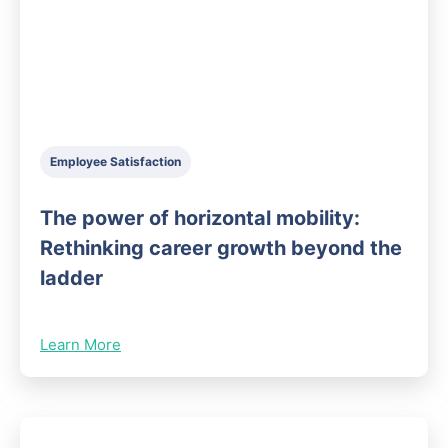
Employee Satisfaction
The power of horizontal mobility:
Rethinking career growth beyond the
ladder
Learn More