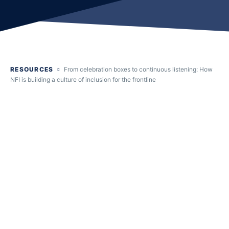
RESOURCES
From celebration boxes to continuous listening: How
NFI is building a culture of inclusion for the frontline