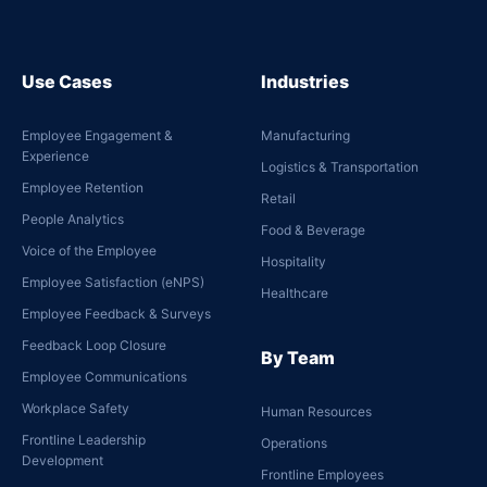
Use Cases
Industries
Employee Engagement &
Manufacturing
Experience
Logistics & Transportation
Employee Retention
Retail
People Analytics
Food & Beverage
Voice of the Employee
Hospitality
Employee Satisfaction (eNPS)
Healthcare
Employee Feedback & Surveys
Feedback Loop Closure
By Team
Employee Communications
Workplace Safety
Human Resources
Frontline Leadership
Operations
Development
Frontline Employees