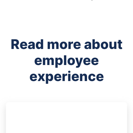
Read more about
employee
experience