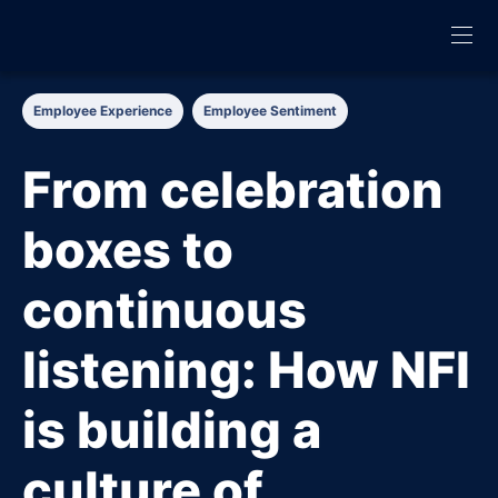
Employee Experience
Employee Sentiment
From celebration
boxes to
continuous
listening: How NFI
is building a
culture of