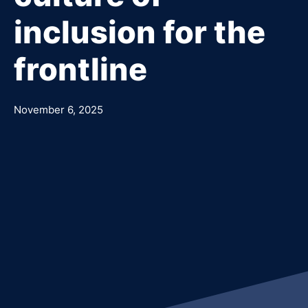
inclusion for the
frontline
November 6, 2025