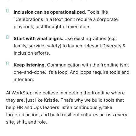
Inclusion can be operationalized.
Tools like
“Celebrations in a Box” don’t require a corporate
playbook, just thoughtful execution.
Start with what aligns.
Use existing values (e.g.
family, service, safety) to launch relevant Diversity &
Inclusion efforts.
Keep listening.
Communication with the frontline isn’t
one-and-done. It’s a loop. And loops require tools and
intention.
At WorkStep, we believe in meeting the frontline where
they are, just like Kristie. That’s why we build tools that
help HR and Ops leaders listen continuously, take
targeted action, and build resilient cultures across every
site, shift, and role.