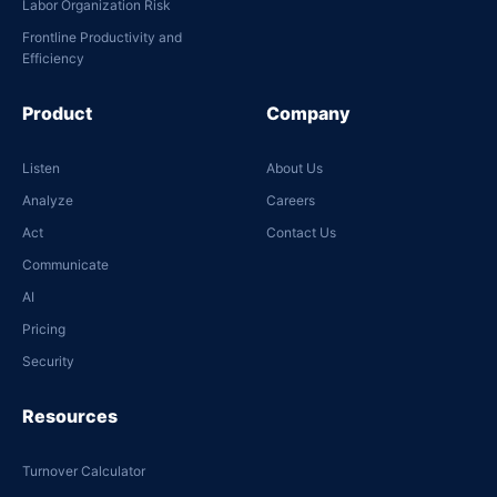
Labor Organization Risk
Frontline Productivity and
Efficiency
Product
Company
Listen
About Us
Analyze
Careers
Act
Contact Us
Communicate
AI
Pricing
Security
Resources
Turnover Calculator