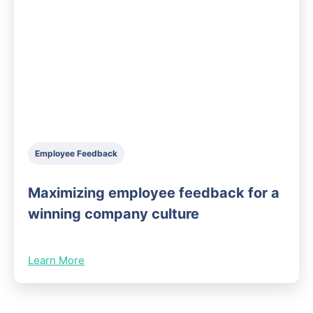
Employee Feedback
Maximizing employee feedback for a
winning company culture
Learn More