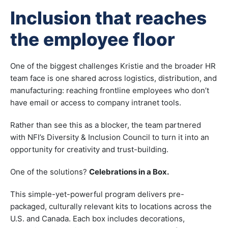
Inclusion that reaches
the employee floor
One of the biggest challenges Kristie and the broader HR
team face is one shared across logistics, distribution, and
manufacturing: reaching frontline employees who don’t
have email or access to company intranet tools.
Rather than see this as a blocker, the team partnered
with NFI’s Diversity & Inclusion Council to turn it into an
opportunity for creativity and trust-building.
One of the solutions?
Celebrations in a Box.
This simple-yet-powerful program delivers pre-
packaged, culturally relevant kits to locations across the
U.S. and Canada. Each box includes decorations,