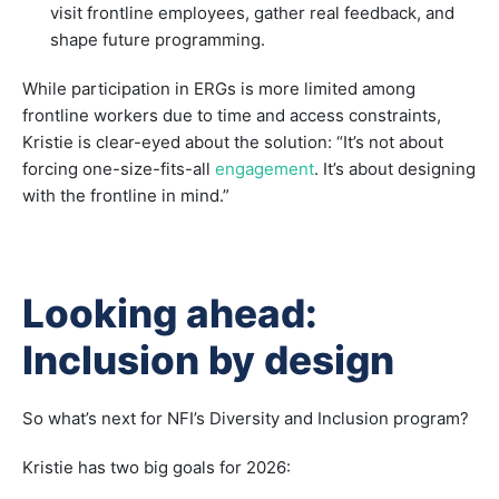
visit frontline employees, gather real feedback, and
shape future programming.
While participation in ERGs is more limited among
frontline workers due to time and access constraints,
Kristie is clear-eyed about the solution: “It’s not about
forcing one-size-fits-all
engagement
. It’s about designing
with the frontline in mind.”
Looking ahead:
Inclusion by design
So what’s next for NFI’s Diversity and Inclusion program?
Kristie has two big goals for 2026: