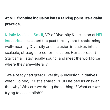
At NFI, frontline inclusion isn’t a talking point. It’s a daily
practice.
Kristie Maciolek Small
, VP of Diversity & Inclusion at
NFI
Industries
, has spent the past three years transforming
well-meaning Diversity and Inclusion initiatives into a
scalable, strategic force for inclusion. Her approach?
Start small, stay legally sound, and meet the workforce
where they are—literally.
“We already had great Diversity & Inclusion initiatives
when I joined,” Kristie shared. “But I helped us answer
the ‘why.’ Why are we doing these things? What are we
trying to accomplish?”