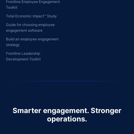
Frontline Employee Engagement
Toolkit
Total Economic Impact™ Study
Guide for choosing employee
engagement software
Build an employee engagement
strategy
Frontline Leadership
Development Toolkit
Smarter engagement. Stronger
operations.