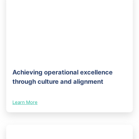
Achieving operational excellence
through culture and alignment
Learn More