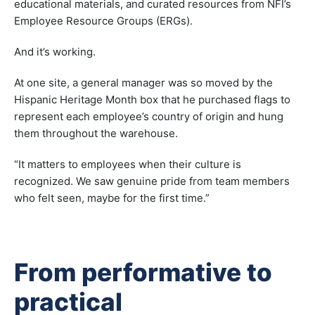
educational materials, and curated resources from NFI’s
Employee Resource Groups (ERGs).
And it’s working.
At one site, a general manager was so moved by the
Hispanic Heritage Month box that he purchased flags to
represent each employee’s country of origin and hung
them throughout the warehouse.
“It matters to employees when their culture is
recognized. We saw genuine pride from team members
who felt seen, maybe for the first time.”
From performative to
practical