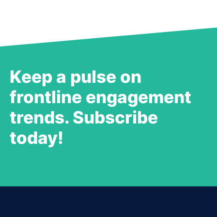
Keep a pulse on
frontline engagement
trends. Subscribe
today!