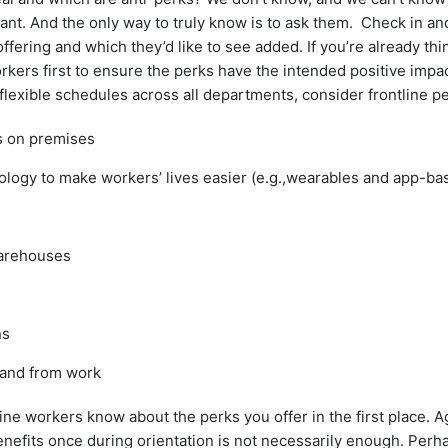
nt. And the only way to truly know is to ask them. Check in an
offering and which they’d like to see added. If you’re already th
orkers first to ensure the perks have the intended positive impac
flexible schedules across all departments, consider frontline pe
s on premises
nology to make workers’ lives easier (e.g.,wearables and app-bas
warehouses
ns
 and from work
ine workers know about the perks you offer in the first place. 
benefits once during orientation is not necessarily enough. Per