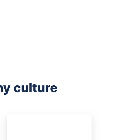
y culture