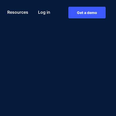
Resources
Log in
Get a demo