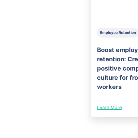
Employee Retention
Boost emplo
retention: Cr
positive com
culture for fr
workers
Learn More