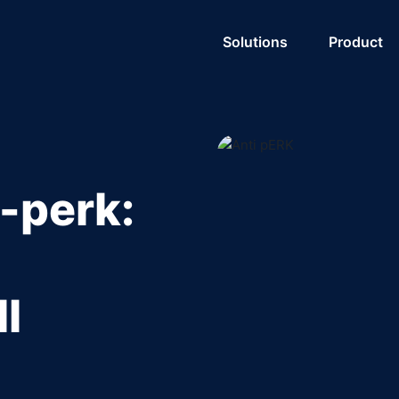
Solutions
Product
-perk:
l