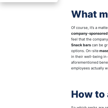
What ma
Of course, it’s a mat
company-sponsored
feel that the company
Snack bars
can be gr
options. On-site
mas
in their well-being i
aforementioned benefi
employees actually wan
How to 
So which perks are r