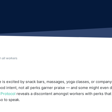
h all workers
 is excited by snack bars, massages, yoga classes, or compan
good intent, not all perks garner praise — and some might even
y
Protocol
reveals a discontent amongst workers with perks that 
o to speak.