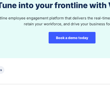
Tune into your frontline wit
tline employee engagement platform that delivers the real-time 
retain your workforce, and drive your business f
Book a demo today
ds