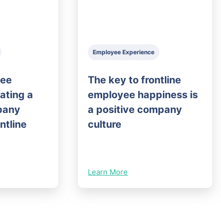
Employee Experience
yee
The key to frontline
eating a
employee happiness is
pany
a positive company
ontline
culture
Learn More