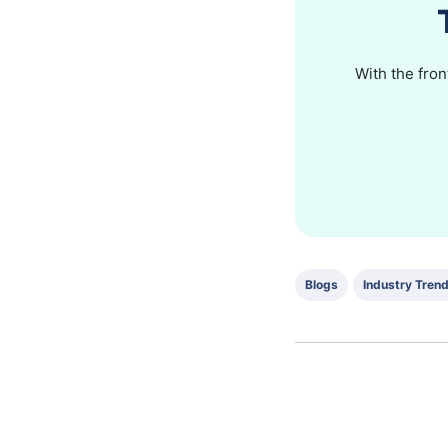
With the fron
Blogs
Industry Tren