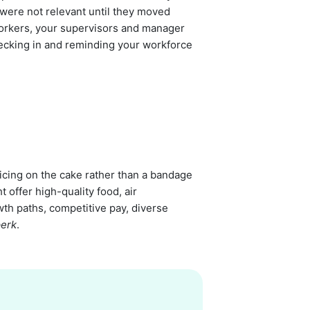
k were not relevant until they moved
workers, your supervisors and manager
ecking in and reminding your workforce
icing on the cake rather than a bandage
offer high-quality food, air
wth paths, competitive pay, diverse
perk
.