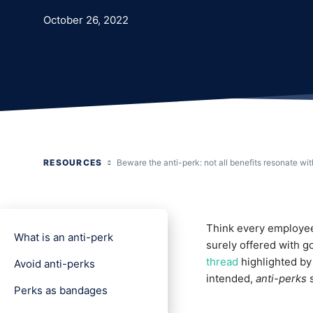
October 26, 2022
RESOURCES
Beware the anti-perk: not all benefits resonate wit
Think every employee
What is an anti-perk
surely offered with 
thread
highlighted b
Avoid anti-perks
intended,
anti-perks
s
Perks as bandages