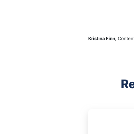
Kristina Finn,
Content
Re