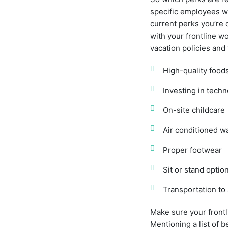
specific employees wa
current perks you’re 
with your frontline w
vacation policies and 
High-quality food
Investing in tech
On-site childcare
Air conditioned 
Proper footwear
Sit or stand optio
Transportation to
Make sure your frontl
Mentioning a list of 