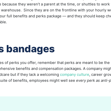
re because they weren’t a parent at the time, or shuttles to wor
e warehouse. Since they are on the frontline with your hourly 
your full benefits and perks package — and they should keep ch
able.
as bandages
es of perks you offer, remember that perks are meant to be the 
ehensive benefits and compensation packages. A company might 
ldcare but if they lack a welcoming
company culture
, career gro
 suite of benefits, employees might well see
every perk as anti-