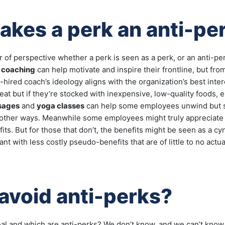
kes a perk an anti-pe
ter of perspective whether a perk is seen as a perk, or an anti-p
 coaching
can help motivate and inspire their frontline, but fr
-hired coach’s ideology aligns with the organization’s best inte
eat but if they’re stocked with inexpensive, low-quality foods,
sages
and
yoga classes
can help some employees unwind but s
n other ways. Meanwhile some employees might truly appreciate
ts. But for those that don’t, the benefits might be seen as a cyn
t with less costly pseudo-benefits that are of little to no actua
avoid anti-perks?
eal and which are anti-perks? We don’t know, and we can’t know