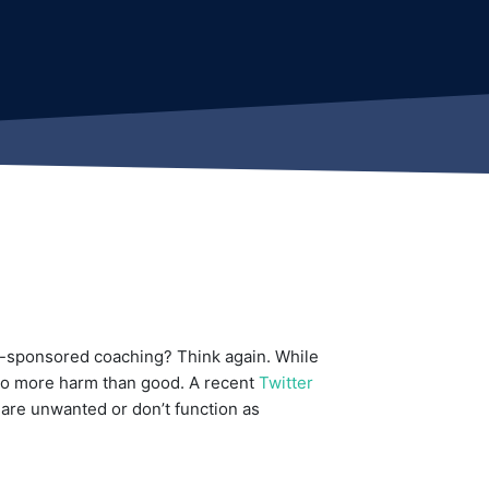
y-sponsored coaching? Think again. While
 do more harm than good. A recent
Twitter
are unwanted or don’t function as