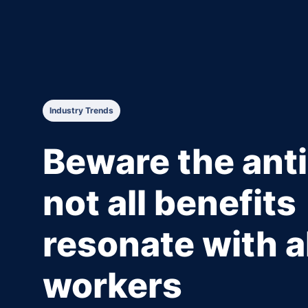
Industry Trends
Beware the anti
not all benefits
resonate with al
workers