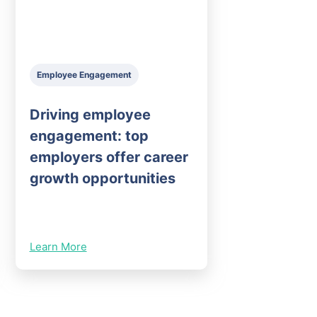
Employee Engagement
Driving employee
engagement: top
employers offer career
growth opportunities
Learn More