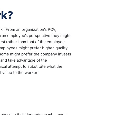
rk?
erk. From an organization’s POV,
om an employee’s perspective they might
rest rather than that of the employee.
 employees might prefer higher-quality
ome might prefer the company invests
 and take advantage of the
ical attempt to substitute what the
l value to the workers.
 because it all depends on what your