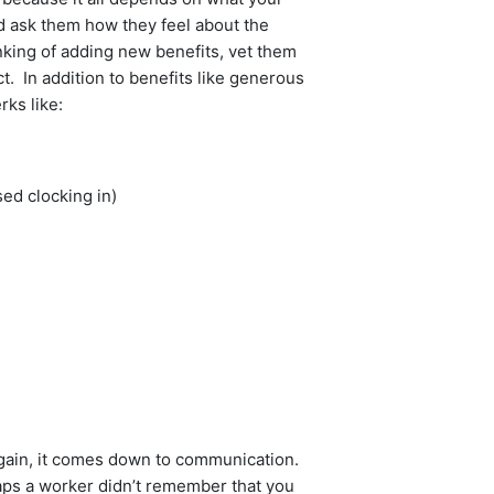
d ask them how they feel about the
inking of adding new benefits, vet them
t. In addition to benefits like generous
rks like:
ed clocking in)
Again, it comes down to communication.
haps a worker didn’t remember that you