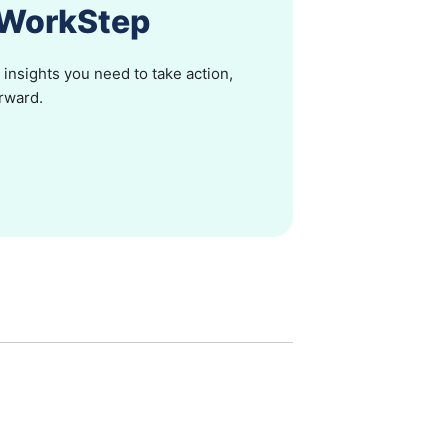
h WorkStep
insights you need to take action,
orward.