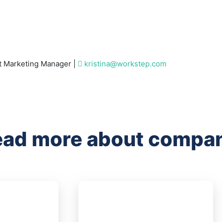
 Marketing Manager |
kristina@workstep.com
ad more about compan