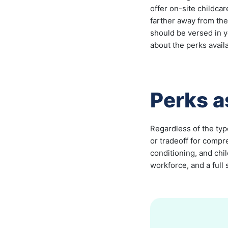
offer on-site childca
farther away from th
should be versed in 
about the perks avail
Perks 
Regardless of the typ
or tradeoff for compr
conditioning, and chi
workforce, and a full