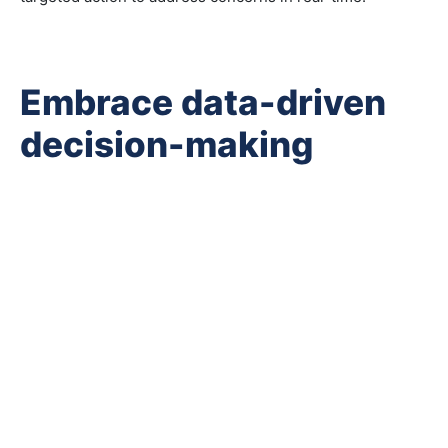
Embrace data-driven
decision-making