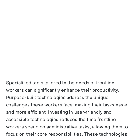
Specialized tools tailored to the needs of frontline
workers can significantly enhance their productivity.
Purpose-built technologies address the unique
challenges these workers face, making their tasks easier
and more efficient. Investing in user-friendly and
accessible technologies reduces the time frontline
workers spend on administrative tasks, allowing them to
focus on their core responsibilities. These technologies