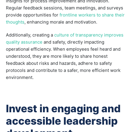
insights for process improvement and innovation.
Regular feedback sessions, team meetings, and surveys
provide opportunities for
frontline workers to share their
thoughts
, enhancing morale and motivation.
Additionally, creating a
culture of transparency improves
quality assurance
and safety, directly impacting
operational efficiency. When employees feel heard and
understood, they are more likely to share honest
feedback about risks and hazards, adhere to safety
protocols and contribute to a safer, more efficient work
environment.
Invest in engaging and
accessible leadership