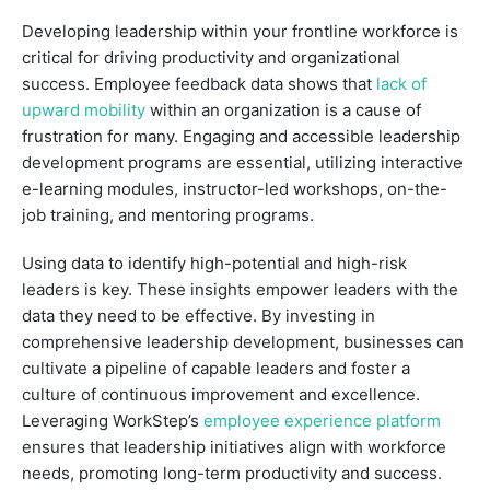
Developing leadership within your frontline workforce is
critical for driving productivity and organizational
success. Employee feedback data shows that
lack of
upward mobility
within an organization is a cause of
frustration for many. Engaging and accessible leadership
development programs are essential, utilizing interactive
e-learning modules, instructor-led workshops, on-the-
job training, and mentoring programs.
Using data to identify high-potential and high-risk
leaders is key. These insights empower leaders with the
data they need to be effective. By investing in
comprehensive leadership development, businesses can
cultivate a pipeline of capable leaders and foster a
culture of continuous improvement and excellence.
Leveraging WorkStep’s
employee experience platform
ensures that leadership initiatives align with workforce
needs, promoting long-term productivity and success.