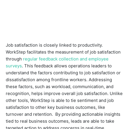
Job satisfaction is closely linked to productivity.
WorkStep facilitates the measurement of job satisfaction
through
regular feedback collection and employee
surveys
. This feedback allows operations leaders to
understand the factors contributing to job satisfaction or
dissatisfaction among frontline workers. Addressing
these factors, such as workload, communication, and
recognition, helps improve overall job satisfaction. Unlike
other tools, WorkStep is able to tie sentiment and job
satisfaction to other key business outcomes, like
turnover and retention. By providing actionable insights
tied to real business outcomes, leads are able to take
targeted action to address concerns in real-time.