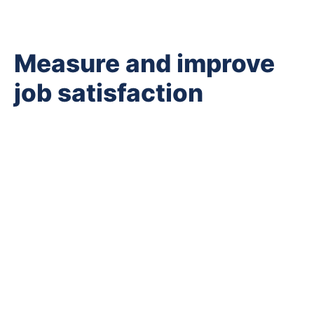
Measure and improve
job satisfaction