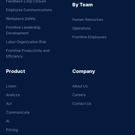
Feedback Loop Closure
By Team
Employee Communications
Workplace Safety
Human Resources
Frontline Leadership
Operations
Development
Frontline Employees
Labor Organization Risk
Frontline Productivity and
Efficiency
Product
Company
Listen
About Us
Analyze
Careers
Act
Contact Us
Communicate
AI
Pricing