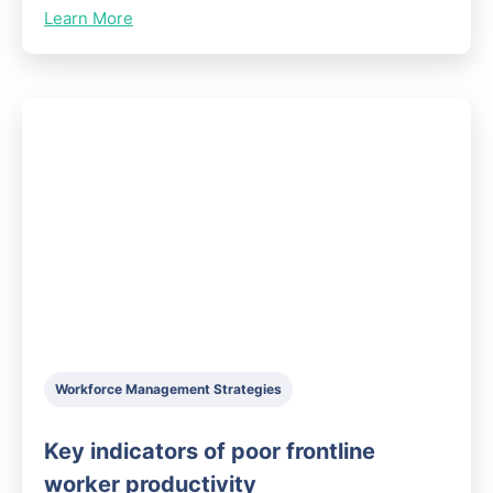
Learn More
Workforce Management Strategies
Key indicators of poor frontline
worker productivity