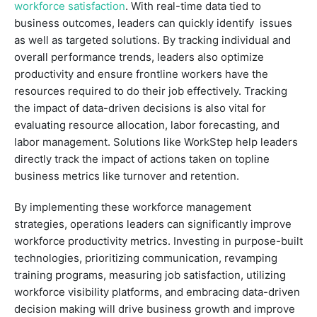
workforce satisfaction
. With real-time data tied to
business outcomes, leaders can quickly identify issues
as well as targeted solutions. By tracking individual and
overall performance trends, leaders also optimize
productivity and ensure frontline workers have the
resources required to do their job effectively. Tracking
the impact of data-driven decisions is also vital for
evaluating resource allocation, labor forecasting, and
labor management. Solutions like WorkStep help leaders
directly track the impact of actions taken on topline
business metrics like turnover and retention.
By implementing these workforce management
strategies, operations leaders can significantly improve
workforce productivity metrics. Investing in purpose-built
technologies, prioritizing communication, revamping
training programs, measuring job satisfaction, utilizing
workforce visibility platforms, and embracing data-driven
decision making will drive business growth and improve