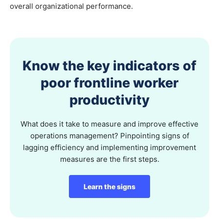
overall organizational performance.
Know the key indicators of
poor frontline worker
productivity
What does it take to measure and improve effective
operations management? Pinpointing signs of
lagging efficiency and implementing improvement
measures are the first steps.
Learn the signs