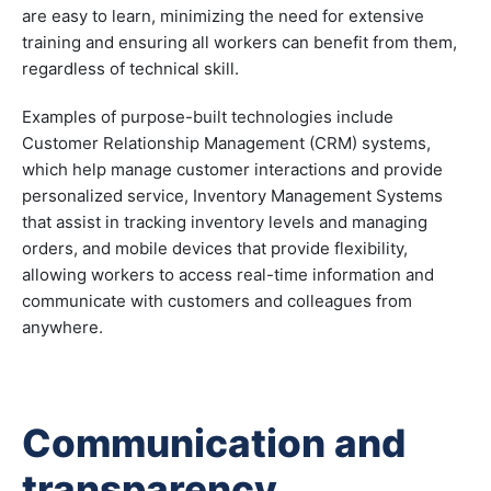
are easy to learn, minimizing the need for extensive
training and ensuring all workers can benefit from them,
regardless of technical skill.
Examples of purpose-built technologies include
Customer Relationship Management (CRM) systems,
which help manage customer interactions and provide
personalized service, Inventory Management Systems
that assist in tracking inventory levels and managing
orders, and mobile devices that provide flexibility,
allowing workers to access real-time information and
communicate with customers and colleagues from
anywhere.
Communication and
transparency