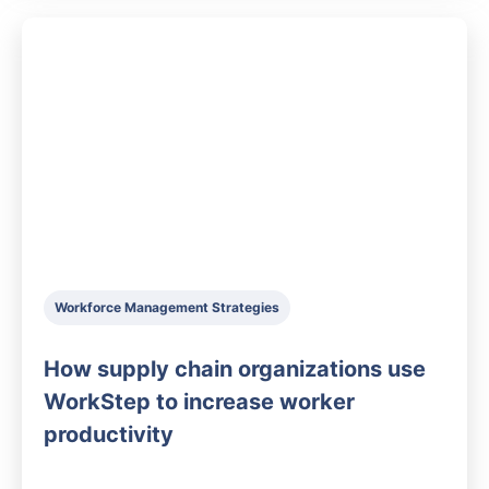
Workforce Management Strategies
How supply chain organizations use
WorkStep to increase worker
productivity