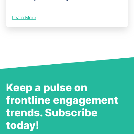
Learn More
Keep a pulse on
frontline engagement
trends. Subscribe
today!