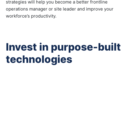
strategies will help you become a better frontline
operations manager or site leader and improve your
workforce’s productivity.
Invest in purpose-built
technologies