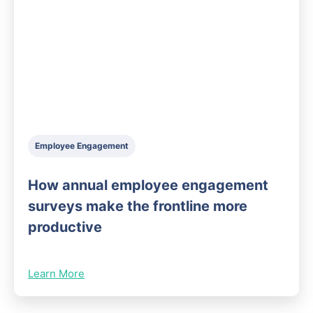
Employee Engagement
How annual employee engagement
surveys make the frontline more
productive
Learn More