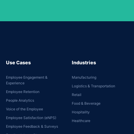
Use Cases
Industries
Employee Engagement &
Manufacturing
Experience
Logistics & Transportation
Employee Retention
Retail
People Analytics
Food & Beverage
Voice of the Employee
Hospitality
Employee Satisfaction (eNPS)
Healthcare
Employee Feedback & Surveys