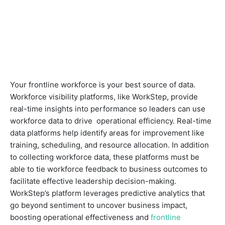
Your frontline workforce is your best source of data.
Workforce visibility platforms, like WorkStep, provide
real-time insights into performance so leaders can use
workforce data to drive operational efficiency. Real-time
data platforms help identify areas for improvement like
training, scheduling, and resource allocation. In addition
to collecting workforce data, these platforms must be
able to tie workforce feedback to business outcomes to
facilitate effective leadership decision-making.
WorkStep’s platform leverages predictive analytics that
go beyond sentiment to uncover business impact,
boosting operational effectiveness and
frontline