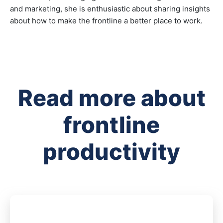
and marketing, she is enthusiastic about sharing insights
about how to make the frontline a better place to work.
Read more about
frontline
productivity