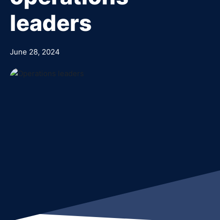
leaders
June 28, 2024