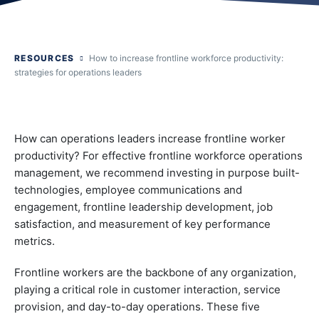
RESOURCES
How to increase frontline workforce productivity:
strategies for operations leaders
How can operations leaders increase frontline worker
productivity? For effective frontline workforce operations
management, we recommend investing in purpose built-
technologies, employee communications and
engagement, frontline leadership development, job
satisfaction, and measurement of key performance
metrics.
Frontline workers are the backbone of any organization,
playing a critical role in customer interaction, service
provision, and day-to-day operations. These five