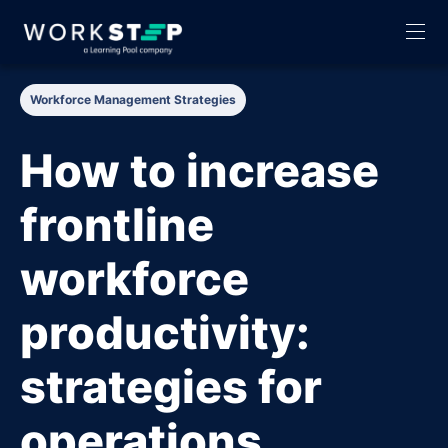
Workforce Management Strategies
How to increase
frontline
workforce
productivity:
strategies for
operations