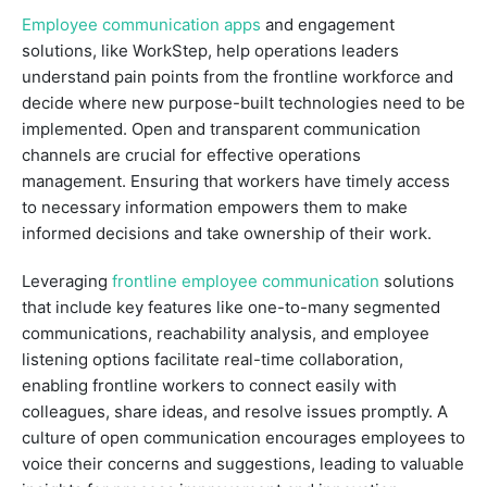
Employee communication apps
and engagement
solutions, like WorkStep, help operations leaders
understand pain points from the frontline workforce and
decide where new purpose-built technologies need to be
implemented. Open and transparent communication
channels are crucial for effective operations
management. Ensuring that workers have timely access
to necessary information empowers them to make
informed decisions and take ownership of their work.
Leveraging
frontline employee communication
solutions
that include key features like one-to-many segmented
communications, reachability analysis, and employee
listening options facilitate real-time collaboration,
enabling frontline workers to connect easily with
colleagues, share ideas, and resolve issues promptly. A
culture of open communication encourages employees to
voice their concerns and suggestions, leading to valuable