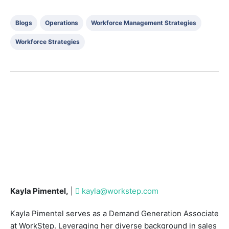
Blogs
Operations
Workforce Management Strategies
Workforce Strategies
Kayla Pimentel,
|
kayla@workstep.com
Kayla Pimentel serves as a Demand Generation Associate
at WorkStep. Leveraging her diverse background in sales