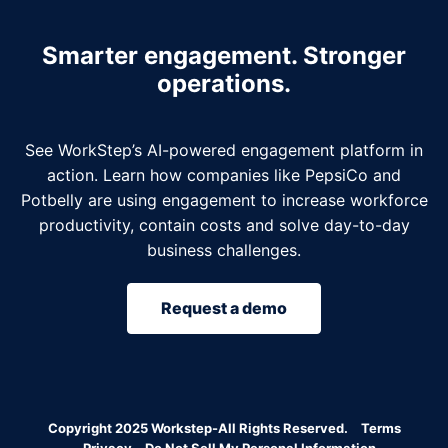
Smarter engagement. Stronger
operations.
See WorkStep’s AI-powered engagement platform in
action. Learn how companies like PepsiCo and
Potbelly are using engagement to increase workforce
productivity, contain costs and solve day-to-day
business challenges.
Request a demo
Copyright 2025 Workstep-All Rights Reserved.
Terms