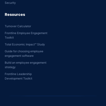
Security
Resources
Turnover Calculator
Frontline Employee Engagement
Toolkit
Total Economic Impact™ Study
Guide for choosing employee
engagement software
Build an employee engagement
strategy
Frontline Leadership
Development Toolkit