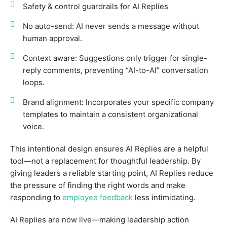
Safety & control guardrails for AI Replies
No auto-send: AI never sends a message without
human approval.
Context aware: Suggestions only trigger for single-
reply comments, preventing “AI-to-AI” conversation
loops.
Brand alignment: Incorporates your specific company
templates to maintain a consistent organizational
voice.
This intentional design ensures AI Replies are a helpful
tool—not a replacement for thoughtful leadership. By
giving leaders a reliable starting point, AI Replies reduce
the pressure of finding the right words and make
responding to
employee feedback
less intimidating.
AI Replies are now live—making leadership action