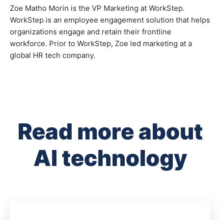
Zoe Matho Morin is the VP Marketing at WorkStep.
WorkStep is an employee engagement solution that helps
organizations engage and retain their frontline
workforce. Prior to WorkStep, Zoe led marketing at a
global HR tech company.
Read more about
AI technology