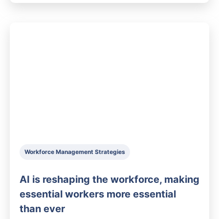
Workforce Management Strategies
AI is reshaping the workforce, making
essential workers more essential
than ever