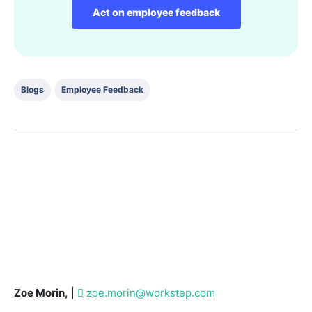
Act on employee feedback
Blogs
Employee Feedback
Zoe Morin,
|
zoe.morin@workstep.com