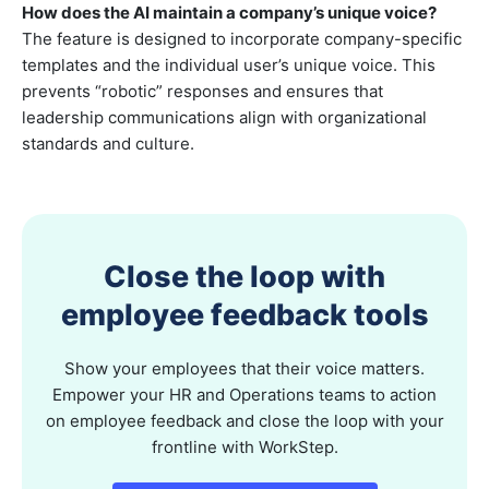
How does the AI maintain a company’s unique voice?
The feature is designed to incorporate company-specific
templates and the individual user’s unique voice. This
prevents “robotic” responses and ensures that
leadership communications align with organizational
standards and culture.
Close the loop with
employee feedback tools
Show your employees that their voice matters.
Empower your HR and Operations teams to action
on employee feedback and close the loop with your
frontline with WorkStep.