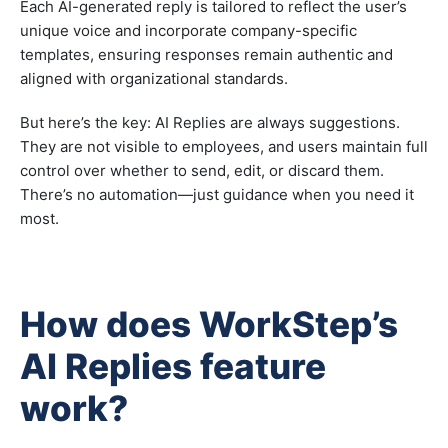
Each AI-generated reply is tailored to reflect the user’s
unique voice and incorporate company-specific
templates, ensuring responses remain authentic and
aligned with organizational standards.
But here’s the key: AI Replies are always suggestions.
They are not visible to employees, and users maintain full
control over whether to send, edit, or discard them.
There’s no automation—just guidance when you need it
most.
How does WorkStep’s
AI Replies feature
work?