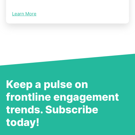
Learn More
Keep a pulse on
frontline engagement
trends. Subscribe
today!