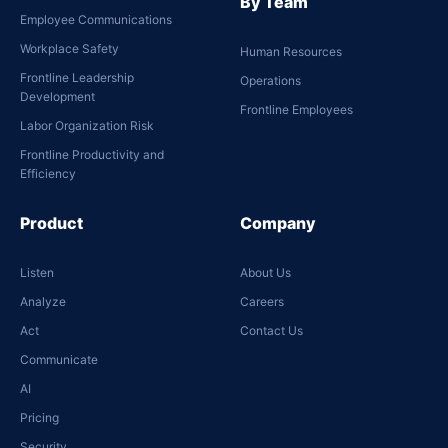
By Team
Employee Communications
Workplace Safety
Human Resources
Frontline Leadership
Operations
Development
Frontline Employees
Labor Organization Risk
Frontline Productivity and
Efficiency
Product
Company
Listen
About Us
Analyze
Careers
Act
Contact Us
Communicate
AI
Pricing
Security