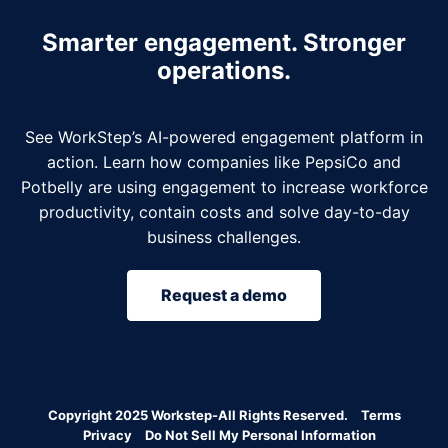
Smarter engagement. Stronger
operations.
See WorkStep’s AI-powered engagement platform in
action. Learn how companies like PepsiCo and
Potbelly are using engagement to increase workforce
productivity, contain costs and solve day-to-day
business challenges.
Request a demo
Copyright 2025 Workstep-All Rights Reserved.
Terms
Privacy
Do Not Sell My Personal Information