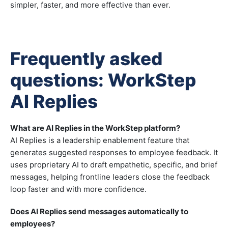
simpler, faster, and more effective than ever.
Frequently asked
questions: WorkStep
AI Replies
What are AI Replies in the WorkStep platform?
AI Replies is a leadership enablement feature that
generates suggested responses to employee feedback. It
uses proprietary AI to draft empathetic, specific, and brief
messages, helping frontline leaders close the feedback
loop faster and with more confidence.
Does AI Replies send messages automatically to
employees?