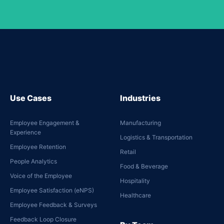
Use Cases
Industries
Employee Engagement &
Manufacturing
Experience
Logistics & Transportation
Employee Retention
Retail
People Analytics
Food & Beverage
Voice of the Employee
Hospitality
Employee Satisfaction (eNPS)
Healthcare
Employee Feedback & Surveys
Feedback Loop Closure