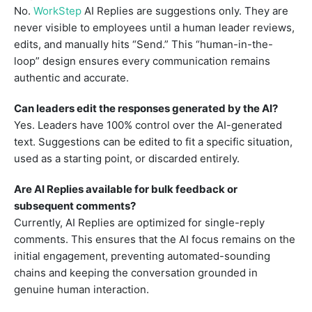
No.
WorkStep
AI Replies are suggestions only. They are
never visible to employees until a human leader reviews,
edits, and manually hits “Send.” This “human-in-the-
loop” design ensures every communication remains
authentic and accurate.
Can leaders edit the responses generated by the AI?
Yes. Leaders have 100% control over the AI-generated
text. Suggestions can be edited to fit a specific situation,
used as a starting point, or discarded entirely.
Are AI Replies available for bulk feedback or
subsequent comments?
Currently, AI Replies are optimized for single-reply
comments. This ensures that the AI focus remains on the
initial engagement, preventing automated-sounding
chains and keeping the conversation grounded in
genuine human interaction.