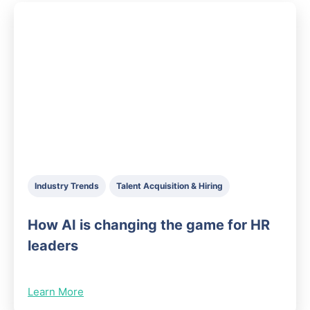
Industry Trends
Talent Acquisition & Hiring
How AI is changing the game for HR
leaders
Learn More