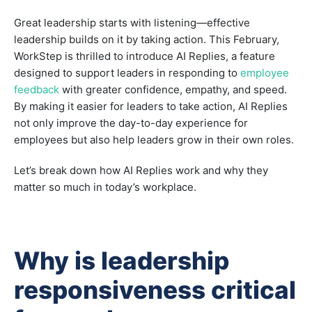
Great leadership starts with listening—effective
leadership builds on it by taking action. This February,
WorkStep is thrilled to introduce AI Replies, a feature
designed to support leaders in responding to
employee
feedback
with greater confidence, empathy, and speed.
By making it easier for leaders to take action, AI Replies
not only improve the day-to-day experience for
employees but also help leaders grow in their own roles.
Let’s break down how AI Replies work and why they
matter so much in today’s workplace.
Why is leadership
responsiveness critical