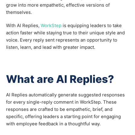
grow into more empathetic, effective versions of
themselves.
With AI Replies,
WorkStep
is equipping leaders to take
action faster while staying true to their unique style and
voice. Every reply sent represents an opportunity to
listen, learn, and lead with greater impact.
What are AI Replies?
AI Replies automatically generate suggested responses
for every single-reply comment in WorkStep. These
responses are crafted to be empathetic, brief, and
specific, offering leaders a starting point for engaging
with employee feedback in a thoughtful way.