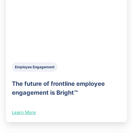
Employee Engagement
The future of frontline employee
engagement is Bright™
Learn More