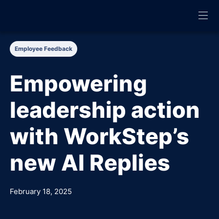
Employee Feedback
Empowering
leadership action
with WorkStep’s
new AI Replies
February 18, 2025