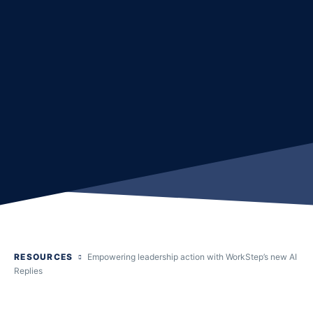
RESOURCES
Empowering leadership action with WorkStep’s new AI
Replies