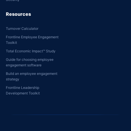
Resources
Turnover Calculator
Frontline Employee Engagement
Toolkit
Total Economic Impact™ Study
Guide for choosing employee
engagement software
Build an employee engagement
strategy
Frontline Leadership
Development Toolkit