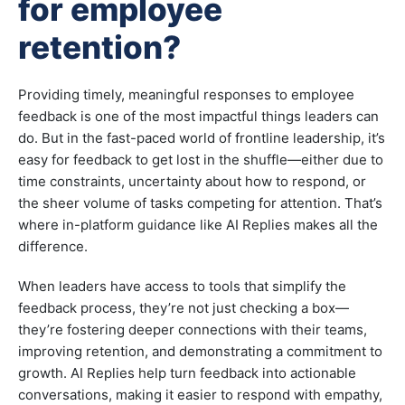
for employee
retention?
Providing timely, meaningful responses to employee
feedback is one of the most impactful things leaders can
do. But in the fast-paced world of frontline leadership, it’s
easy for feedback to get lost in the shuffle—either due to
time constraints, uncertainty about how to respond, or
the sheer volume of tasks competing for attention. That’s
where in-platform guidance like AI Replies makes all the
difference.
When leaders have access to tools that simplify the
feedback process, they’re not just checking a box—
they’re fostering deeper connections with their teams,
improving retention, and demonstrating a commitment to
growth. AI Replies help turn feedback into actionable
conversations, making it easier to respond with empathy,