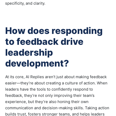
specificity, and clarity.
How does responding
to feedback drive
leadership
development?
At its core, AI Replies aren’t just about making feedback
easier—they’re about creating a culture of action. When
leaders have the tools to confidently respond to
feedback, they’re not only improving their team’s
experience, but they’re also honing their own
communication and decision-making skills. Taking action
builds trust, fosters stronger teams, and helps leaders