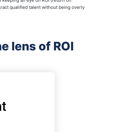
ile keeping an eye on ROI (return on
ract qualified talent without being overly
e lens of ROI