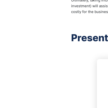
Ultimately, taking int
investment) will assi
costly for the busines
Present