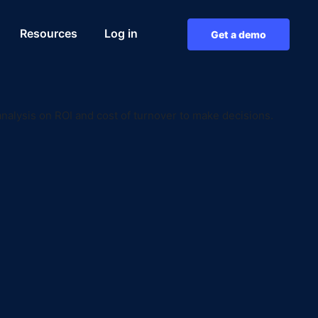
Resources
Log in
Get a demo