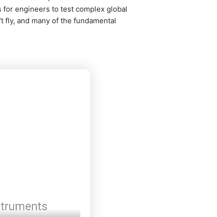
for engineers to test complex global
’t fly, and many of the fundamental