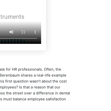
k for HR professionals. Often, the
. Berenbaum shares a real-life example
s first question wasn’t about the cost
mployees? Is that a reason that our
s the street over a difference in dental
Os must balance employee satisfaction