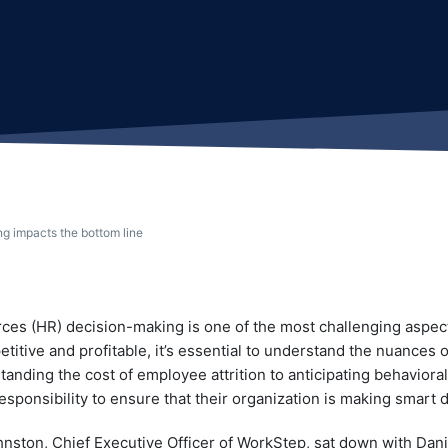
g impacts the bottom line
es (HR) decision-making is one of the most challenging aspec
titive and profitable, it’s essential to understand the nuances o
anding the cost of employee attrition to anticipating behavior
sponsibility to ensure that their organization is making smart 
ston, Chief Executive Officer of WorkStep, sat down with Danie