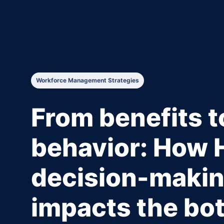
Workforce Management Strategies
From benefits t
behavior: How 
decision-maki
impacts the bot