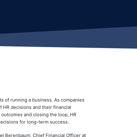
ts of running a business. As companies
f HR decisions and their financial
al outcomes and closing the loop, HR
decisions for long-term success.
l Berenbaum, Chief Financial Officer at