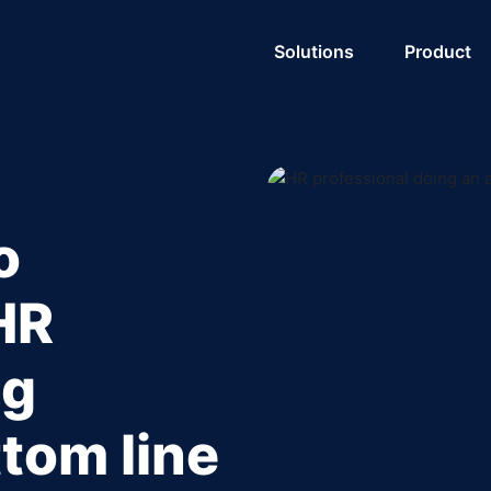
Solutions
Product
o
HR
ng
tom line