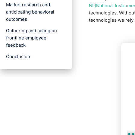
Market research and
NI (National Instrume
anticipating behavioral
technologies. Without
outcomes
technologies we rely 
Gathering and acting on
frontline employee
feedback
Conclusion