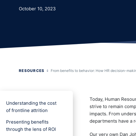
October 10, 2023
RESOURCES
From benefits to behavior: How HR decision-makin
Today, Human Resourc
Understanding the cost
strive to remain compe
of frontline attrition
impacts. From underst
departments have a re
Presenting benefits
through the lens of ROI
Our very own Dan John