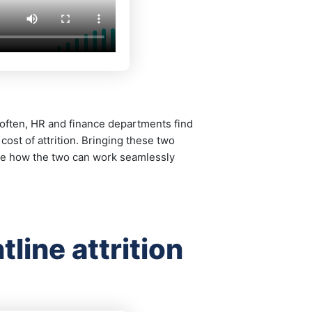
, often, HR and finance departments find
st of attrition. Bringing these two
re how the two can work seamlessly
line attrition