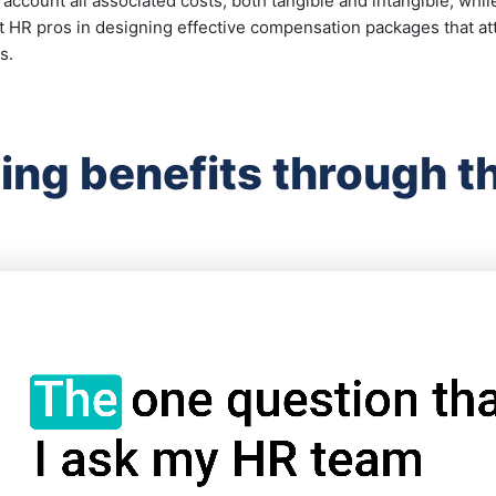
o account all associated costs, both tangible and intangible, wh
st HR pros in designing effective compensation packages that att
s.
ing benefits through th