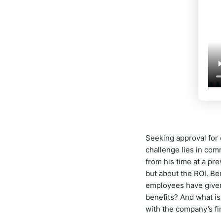
Seeking approval for
challenge lies in com
from his time at a pr
but about the ROI. Be
employees have given 
benefits? And what i
with the company’s fi