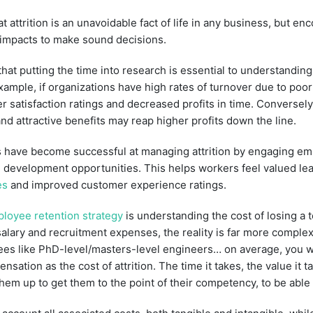
attrition is an unavoidable fact of life in any business, but e
 impacts to make sound decisions.
at putting the time into research is essential to understanding
example, if organizations have high rates of turnover due to poo
 satisfaction ratings and decreased profits in time. Conversely, 
and attractive benefits may reap higher profits down the line.
 have become successful at managing attrition by engaging e
 development opportunities. This helps workers feel valued lead
es
and improved customer experience ratings.
loyee retention strategy
is understanding the cost of losing a 
salary and recruitment expenses, the reality is far more comple
yees like PhD-level/masters-level engineers… on average, you 
nsation as the cost of attrition. The time it takes, the value it
them up to get them to the point of their competency, to be able 