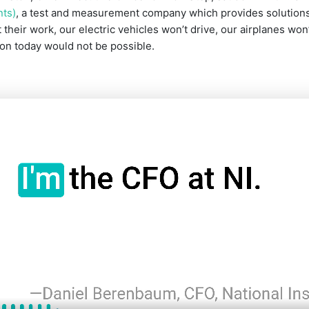
nts)
, a test and measurement company which provides solutions 
 their work, our electric vehicles won’t drive, our airplanes won
on today would not be possible.