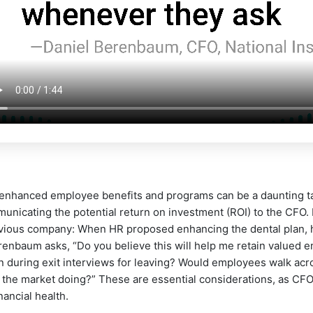
 enhanced employee benefits and programs can be a daunting tas
municating the potential return on investment (ROI) to the CFO
evious company: When HR proposed enhancing the dental plan, hi
renbaum asks, “Do you believe this will help me retain valued e
during exit interviews for leaving? Would employees walk acros
s the market doing?” These are essential considerations, as CF
nancial health.