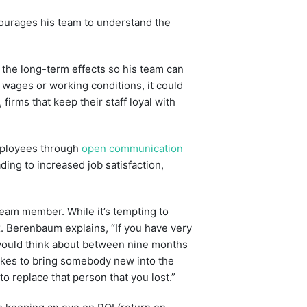
ncourages his team to understand the
 the long-term effects so his team can
r wages or working conditions, it could
firms that keep their staff loyal with
mployees through
open communication
ing to increased job satisfaction,
team member. While it’s tempting to
x. Berenbaum explains, “If you have very
would think about between nine months
 takes to bring somebody new into the
to replace that person that you lost.”