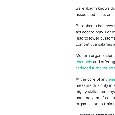
Berenbaum knows that 
associated costs and
Berenbaum believes th
act accordingly. For 
lead to lower customer
competitive salaries 
Modern organizations
channels
and offering
reduced turnover rat
At the core of any
emp
measure this only in 
highly skilled emplo
and one year of compe
organization to train 