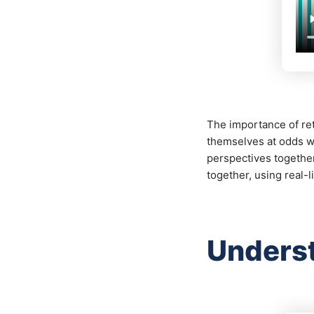
The importance of ret
themselves at odds wh
perspectives togethe
together, using real-
Underst