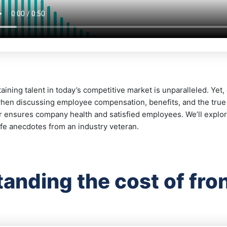
aining talent in today’s competitive market is unparalleled. Yet
en discussing employee compensation, benefits, and the true co
r ensures company health and satisfied employees. We’ll explo
life anecdotes from an industry veteran.
anding the cost of front